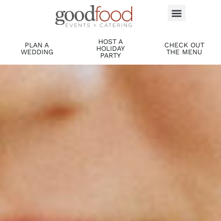
HOST A
PLAN A
CHECK OUT
HOLIDAY
WEDDING
THE MENU
PARTY