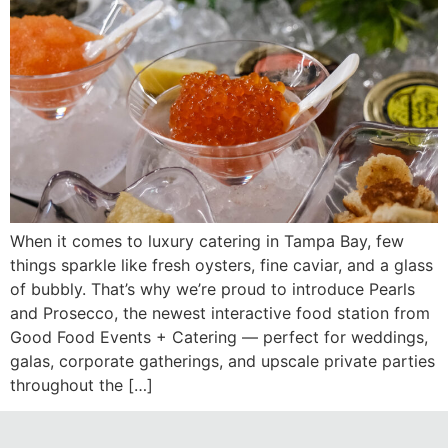
When it comes to luxury catering in Tampa Bay, few
things sparkle like fresh oysters, fine caviar, and a glass
of bubbly. That’s why we’re proud to introduce Pearls
and Prosecco, the newest interactive food station from
Good Food Events + Catering — perfect for weddings,
galas, corporate gatherings, and upscale private parties
throughout the […]