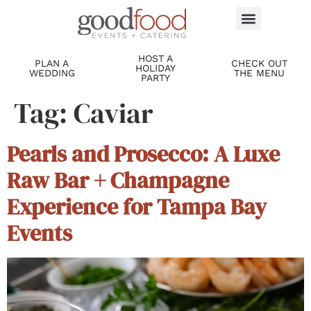
HOST A
PLAN A
CHECK OUT
HOLIDAY
WEDDING
THE MENU
PARTY
Tag:
Caviar
Pearls and Prosecco: A Luxe
Raw Bar + Champagne
Experience for Tampa Bay
Events