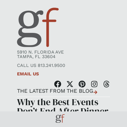
5910 N. FLORIDA AVE
TAMPA, FL 33604
CALL US 813.241.9500
EMAIL US
THE LATEST FROM THE BLOG
Why the Best Events
Don’t End After Dinner