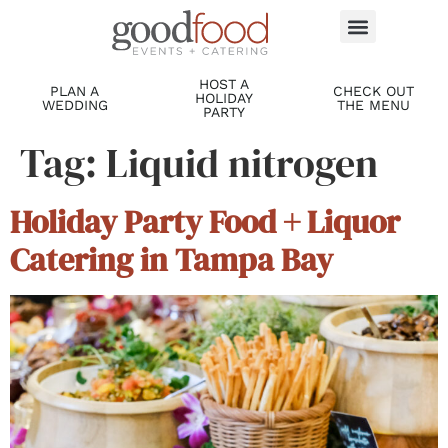
HOST A
PLAN A
CHECK OUT
HOLIDAY
WEDDING
THE MENU
PARTY
Tag:
Liquid nitrogen
Holiday Party Food + Liquor
Catering in Tampa Bay