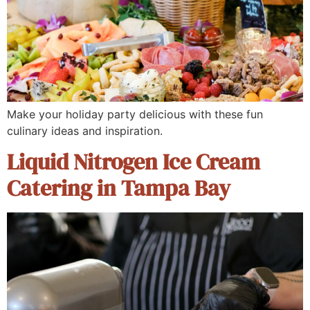
Make your holiday party delicious with these fun
culinary ideas and inspiration.
Liquid Nitrogen Ice Cream
Catering in Tampa Bay