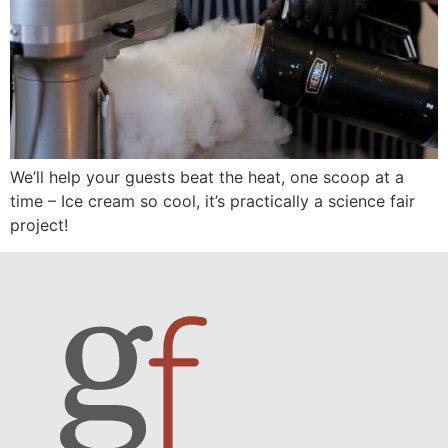
We’ll help your guests beat the heat, one scoop at a
time – Ice cream so cool, it’s practically a science fair
project!