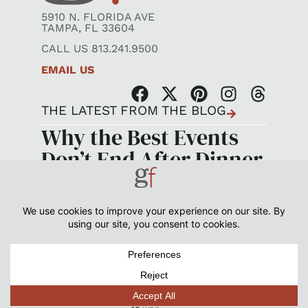
5910 N. FLORIDA AVE
TAMPA, FL 33604
CALL US 813.241.9500
EMAIL US
THE LATEST FROM THE BLOG
Why the Best Events
Don’t End After Dinner
©2026 GOOD FOOD CATERING + EVENTS. ALL RIGHTS
RESERVED.