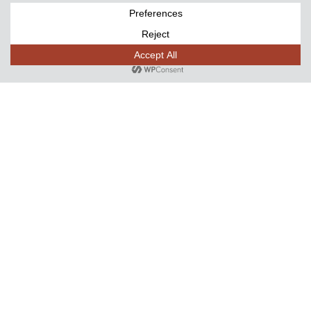
Name
(Required)
First
Last
Email
Phone
(Required)
Event Type
(Required)