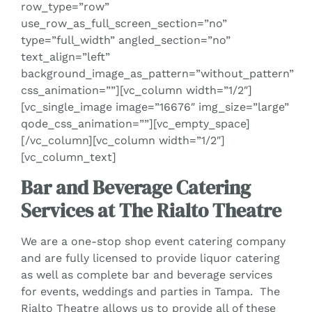
row_type=”row”
use_row_as_full_screen_section=”no”
type=”full_width” angled_section=”no”
text_align=”left”
background_image_as_pattern=”without_pattern”
css_animation=””][vc_column width=”1/2″]
[vc_single_image image=”16676″ img_size=”large”
qode_css_animation=””][vc_empty_space]
[/vc_column][vc_column width=”1/2″]
[vc_column_text]
Bar and Beverage Catering
Services at The Rialto Theatre
We are a one-stop shop event catering company
and are fully licensed to provide liquor catering
as well as complete bar and beverage services
for events, weddings and parties in Tampa. The
Rialto Theatre allows us to provide all of these