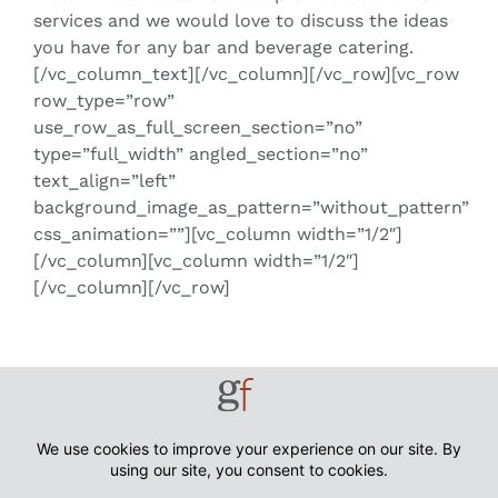
services and we would love to discuss the ideas
you have for any bar and beverage catering.
[/vc_column_text][/vc_column][/vc_row][vc_row
row_type=”row”
use_row_as_full_screen_section=”no”
type=”full_width” angled_section=”no”
text_align=”left”
background_image_as_pattern=”without_pattern”
css_animation=””][vc_column width=”1/2″]
[/vc_column][vc_column width=”1/2″]
[/vc_column][/vc_row]
Tell us a little about your event