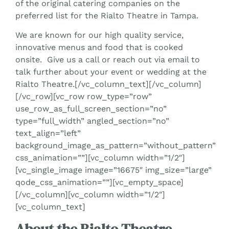
of the original catering companies on the
preferred list for the Rialto Theatre in Tampa.
We are known for our high quality service,
innovative menus and food that is cooked
onsite. Give us a call or reach out via email to
talk further about your event or wedding at the
Rialto Theatre.[/vc_column_text][/vc_column]
[/vc_row][vc_row row_type=”row”
use_row_as_full_screen_section=”no”
type=”full_width” angled_section=”no”
text_align=”left”
background_image_as_pattern=”without_pattern”
css_animation=””][vc_column width=”1/2″]
[vc_single_image image=”16675″ img_size=”large”
qode_css_animation=””][vc_empty_space]
[/vc_column][vc_column width=”1/2″]
[vc_column_text]
About the Rialto Theatre