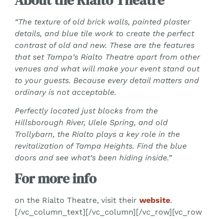
“The texture of old brick walls, painted plaster
details, and blue tile work to create the perfect
contrast of old and new. These are the features
that set Tampa’s Rialto Theatre apart from other
venues and what will make your event stand out
to your guests. Because every detail matters and
ordinary is not acceptable.
Perfectly located just blocks from the
Hillsborough River, Ulele Spring, and old
Trollybarn, the Rialto plays a key role in the
revitalization of Tampa Heights. Find the blue
doors and see what’s been hiding inside.”
For more info
on the Rialto Theatre, visit their
website
.
[/vc_column_text][/vc_column][/vc_row][vc_row