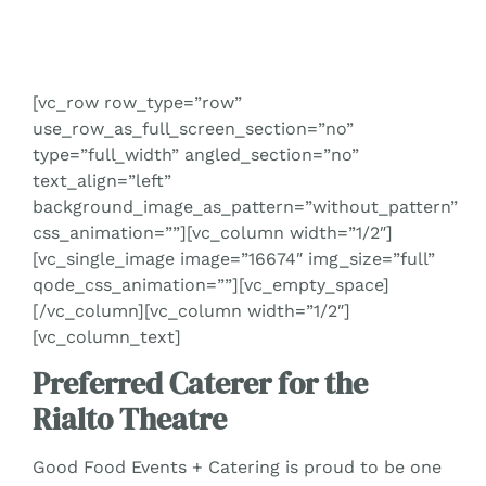
[vc_row row_type=”row”
use_row_as_full_screen_section=”no”
type=”full_width” angled_section=”no”
text_align=”left”
background_image_as_pattern=”without_pattern”
css_animation=””][vc_column width=”1/2″]
[vc_single_image image=”16674″ img_size=”full”
qode_css_animation=””][vc_empty_space]
[/vc_column][vc_column width=”1/2″]
[vc_column_text]
Preferred Caterer for the
Rialto Theatre
Good Food Events + Catering is proud to be one