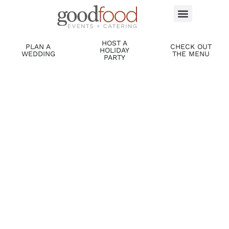
HOST A
PLAN A
CHECK OUT
HOLIDAY
WEDDING
THE MENU
PARTY